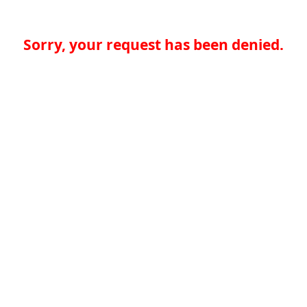
Sorry, your request has been denied.